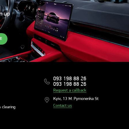
gn up
E
093 198 88 26
093 198 88 26
Request a callback
Kyiv, 13 M. Pymonenka St
Contact us
 clearing