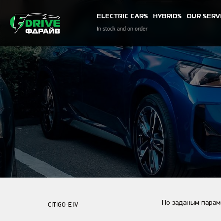
ELECTRIC CARS
HYBRIDS
OUR SERV
In stock and on order
По заданым парам
CITIGO-E IV