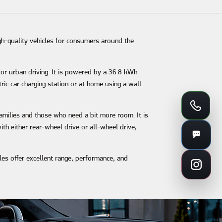
gh-quality vehicles for consumers around the
 for urban driving. It is powered by a 36.8 kWh
ric car charging station or at home using a wall
 families and those who need a bit more room. It is
th either rear-wheel drive or all-wheel drive,
cles offer excellent range, performance, and