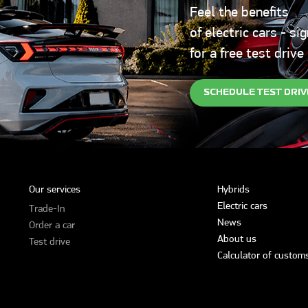
Feel the benefits
of electric cars - si
for a free test drive
SCHEDULE TEST DRIV
Our services
Hybrids
Electric cars
Trade-In
News
Order a car
About us
Test drive
Calculator of customs