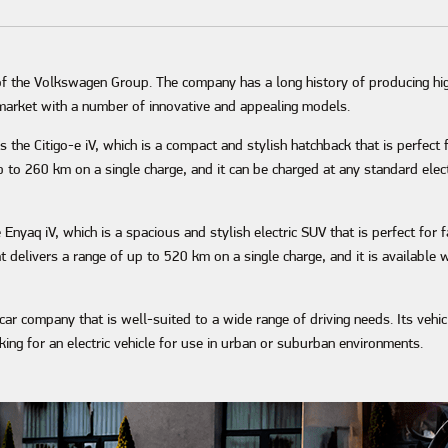
of the Volkswagen Group. The company has a long history of producing hi
r market with a number of innovative and appealing models.
 the Citigo-e iV, which is a compact and stylish hatchback that is perfect
p to 260 km on a single charge, and it can be charged at any standard elect
e Enyaq iV, which is a spacious and stylish electric SUV that is perfect for
delivers a range of up to 520 km on a single charge, and it is available wi
c car company that is well-suited to a wide range of driving needs. Its vehi
ing for an electric vehicle for use in urban or suburban environments.