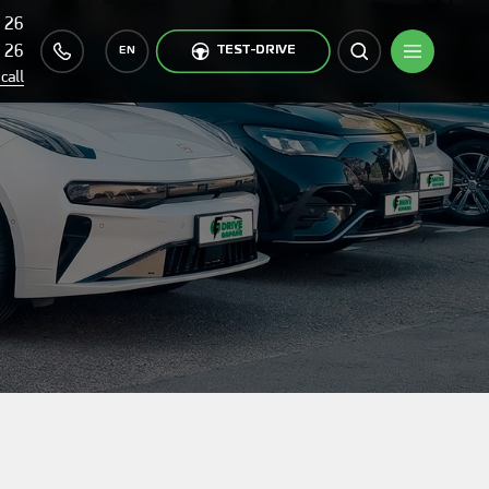
 26
 26
TEST-DRIVE
EN
call