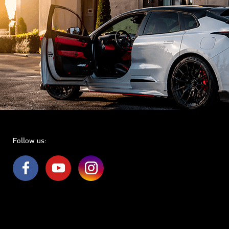
Follow us: