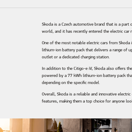
Skoda is a Czech automotive brand that is a part 
world, and it has recently entered the electric ca
One of the most notable electric cars from Skoda is
lithium-ion battery pack that delivers a range of u
outlet or a dedicated charging station.
In addition to the Citigo-e iV, Skoda also offers th
powered by a 77 kWh lithium-ion battery pack that 
depending on the specific model.
Overall, Skoda is a reliable and innovative electri
features, making them a top choice for anyone look