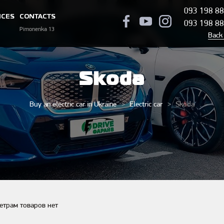
093 198 88
ICES
CONTACTS
093 198 88
Pimonenka 13
Back 
Skoda
Buy an electric car in Ukraine
Electric car
Skoda
етрам товаров нет