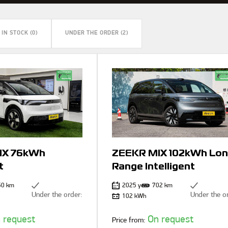
IN STOCK (0)
UNDER THE ORDER (2)
IX 76kWh
ZEEKR MIX 102kWh Lon
t
Range Intelligent
50 km
2025 year
702 km
Under the order:
Under the o
102 kWh
 request
On request
Price from: