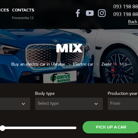
093 198 88
ICES
CONTACTS
093 198 88
Pimonenka 13
Back 
MIX
Buy an electric car in Ukraine
Electric car
Zeekr
MIX
Body type
Production year
Select type
From
PICK UP A CAR