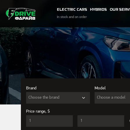
ELECTRIC CARS
HYBRIDS
OUR SERV
In stock and on order
Brand
Model
Choose the brand
Choose a model
Price range, $