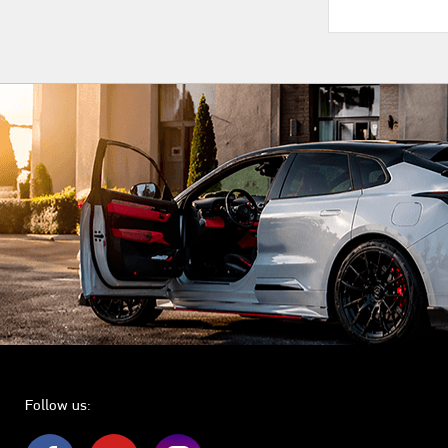
Follow us: