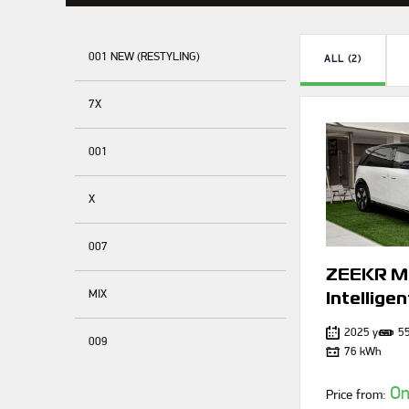
001 NEW (RESTYLING)
ALL (2)
7X
001
X
007
ZEEKR M
MIX
Intelligen
2025 year
5
009
76 kWh
On
Price from: