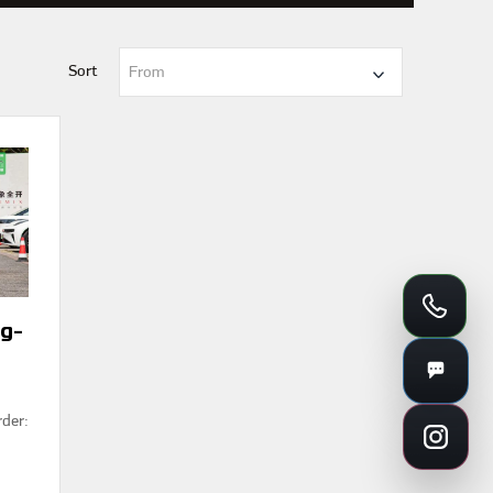
Sort
From
g-
rder: