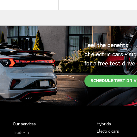
Feel the benefits
of electric cars - si
for a free test drive
SCHEDULE TEST DRIV
Our services
Hybrids
Electric cars
Trade-In