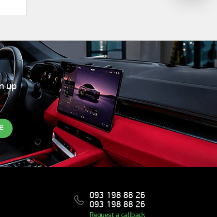
gn up
E
093 198 88 26
093 198 88 26
Request a callback