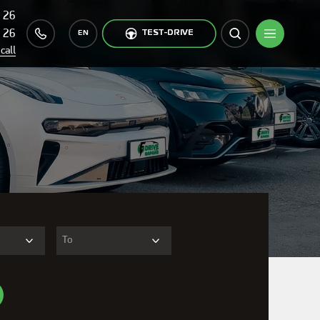
 26
 26
TEST-DRIVE
EN
call
To