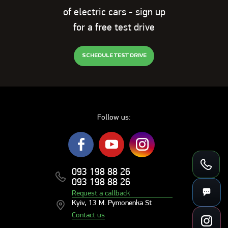
of electric cars - sign up
for a free test drive
SCHEDULE TEST DRIVE
Follow us:
093 198 88 26
093 198 88 26
Request a callback
Kyiv, 13 M. Pymonenka St
Contact us