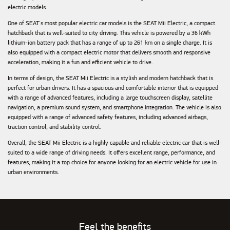
electric models.
One of SEAT's most popular electric car models is the SEAT Mii Electric, a compact
hatchback that is well-suited to city driving. This vehicle is powered by a 36 kWh
lithium-ion battery pack that has a range of up to 261 km on a single charge. It is
also equipped with a compact electric motor that delivers smooth and responsive
acceleration, making it a fun and efficient vehicle to drive.
In terms of design, the SEAT Mii Electric is a stylish and modern hatchback that is
perfect for urban drivers. It has a spacious and comfortable interior that is equipped
with a range of advanced features, including a large touchscreen display, satellite
navigation, a premium sound system, and smartphone integration. The vehicle is also
equipped with a range of advanced safety features, including advanced airbags,
traction control, and stability control.
Overall, the SEAT Mii Electric is a highly capable and reliable electric car that is well-
suited to a wide range of driving needs. It offers excellent range, performance, and
features, making it a top choice for anyone looking for an electric vehicle for use in
urban environments.
Feel the benefits