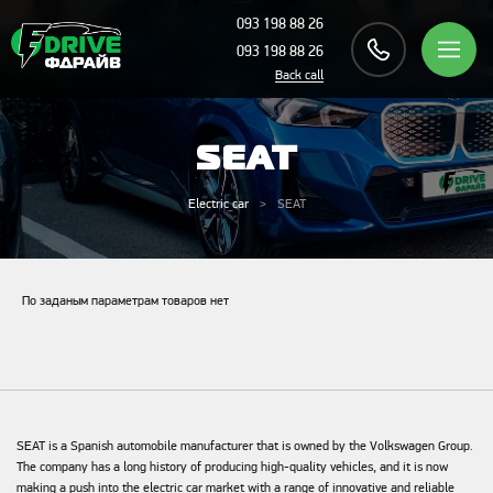
093 198 88 26
093 198 88 26
Back call
SEAT
Electric car
SEAT
По заданым параметрам товаров нет
SEAT is a Spanish automobile manufacturer that is owned by the Volkswagen Group.
The company has a long history of producing high-quality vehicles, and it is now
making a push into the electric car market with a range of innovative and reliable