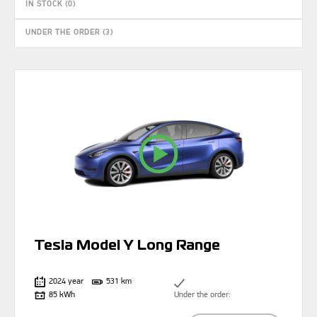
IN STOCK (0)
UNDER THE ORDER (3)
Tesla Model Y Long Range
2024 year
531 km
85 kWh
Under the order: