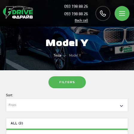
093 198 88 26
093 198 88 26
Back call
Model Y
Tesla
Model Y
FILTERS
Sort
From
ALL (3)