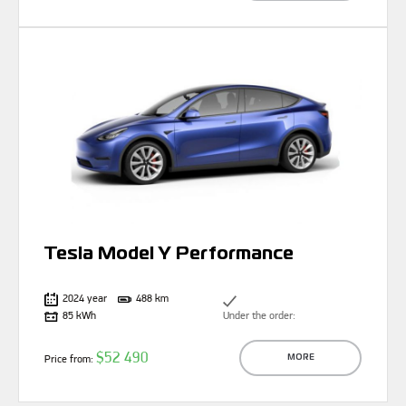
Tesla Model Y Performance
2024 year
488 km
85 kWh
Under the order:
$52 490
Price from:
MORE