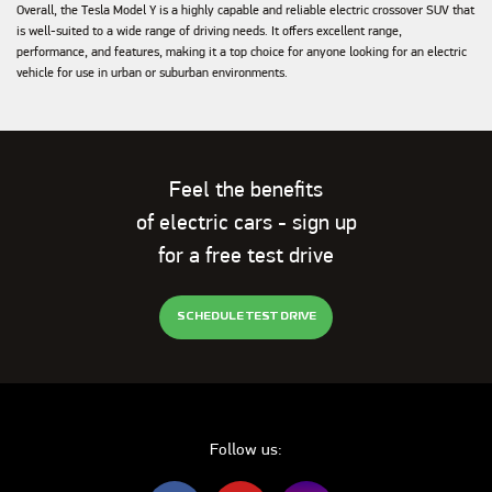
Overall, the Tesla Model Y is a highly capable and reliable electric crossover SUV that
is well-suited to a wide range of driving needs. It offers excellent range,
performance, and features, making it a top choice for anyone looking for an electric
vehicle for use in urban or suburban environments.
Feel the benefits
of electric cars - sign up
for a free test drive
SCHEDULE TEST DRIVE
Follow us: