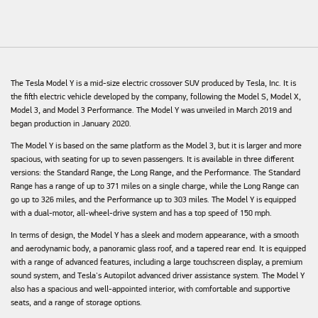
The Tesla Model Y is a mid-size electric crossover SUV produced by Tesla, Inc. It is
the fifth electric vehicle developed by the company, following the Model S, Model X,
Model 3, and Model 3 Performance. The Model Y was unveiled in March 2019 and
began production in January 2020.
The Model Y is based on the same platform as the Model 3, but it is larger and more
spacious, with seating for up to seven passengers. It is available in three different
versions: the Standard Range, the Long Range, and the Performance. The Standard
Range has a range of up to 371 miles on a single charge, while the Long Range can
go up to 326 miles, and the Performance up to 303 miles. The Model Y is equipped
with a dual-motor, all-wheel-drive system and has a top speed of 150 mph.
In terms of design, the Model Y has a sleek and modern appearance, with a smooth
and aerodynamic body, a panoramic glass roof, and a tapered rear end. It is equipped
with a range of advanced features, including a large touchscreen display, a premium
sound system, and Tesla's Autopilot advanced driver assistance system. The Model Y
also has a spacious and well-appointed interior, with comfortable and supportive
seats, and a range of storage options.