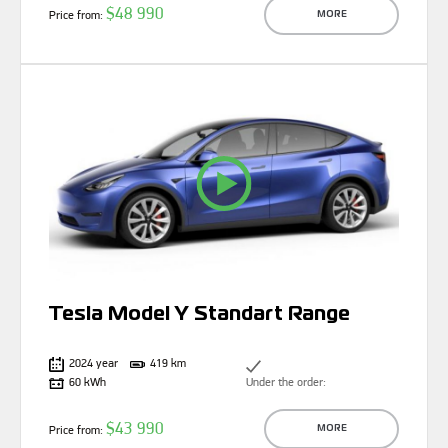
$48 990
Price from:
MORE
Tesla Model Y Standart Range
2024 year
419 km
60 kWh
Under the order:
$43 990
Price from:
MORE